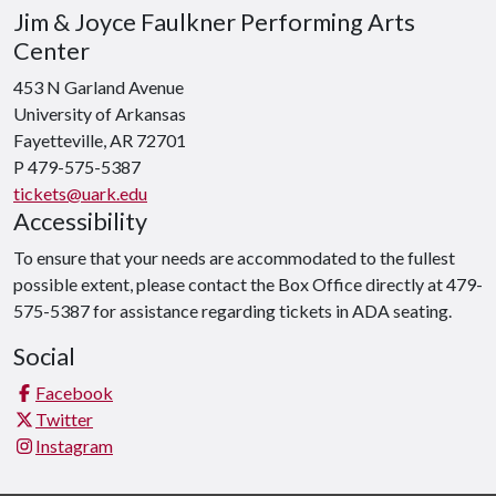
Jim & Joyce Faulkner Performing Arts
Center
453 N Garland Avenue
University of Arkansas
Fayetteville, AR 72701
P 479-575-5387
tickets@uark.edu
Accessibility
To ensure that your needs are accommodated to the fullest
possible extent, please contact the Box Office directly at 479-
575-5387 for assistance regarding tickets in ADA seating.
Social
Facebook
Twitter
Instagram