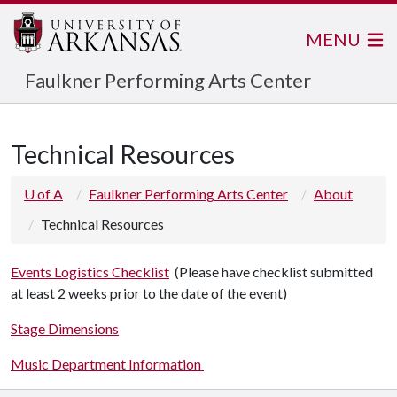
MENU
Faulkner Performing Arts Center
Technical Resources
U of A
Faulkner Performing Arts Center
About
Technical Resources
Events Logistics Checklist
(Please have checklist submitted
at least 2 weeks prior to the date of the event)
Stage Dimensions
Music Department Information