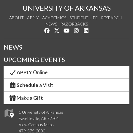
UNIVERSITY OF ARKANSAS
ABOUT
APPLY
ACADEMICS
STUDENT LIFE
RESEARCH
NEWS
RAZORBACKS
Like us on Facebook
Follow us on Twitter
Watch us on YouTube
See us on Instagram
Connect with us on Link
NEWS
UPCOMING EVENTS
APPLY
Online
Schedule
a Visit
Make a
Gift
1 University of Arkansas
Fayetteville, AR 72701
View Campus Maps
479-575-2000