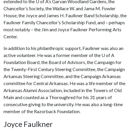
extended to the
U of A
’s Garvan Woodland Gardens, the
Chancellor’s Society, the Wallace W. and Jama M. Fowler
House, the Joyce and James H. Faulkner Band Scholarship, the
Faulkner Family Chancellor’s Scholarship Fund, and – perhaps
most notably – the Jim and Joyce Faulkner Performing Arts
Center.
In addition to his philanthropic support, Faulkner was also an
active volunteer. He was a former member of the
U of A
Foundation Board, the Board of Advisors, the Campaign for
the Twenty-First Century Steering Committee, the Campaign
Arkansas Steering Committee, and the Campaign Arkansas
committee for Central Arkansas. He was a life member of the
Arkansas Alumni Association, included in the Towers of Old
Main and counted as a Thoroughred for his 31 years of
consecutive giving to the university. He was also a long-time
member of the Razorback Foundation.
Joyce Faulkner