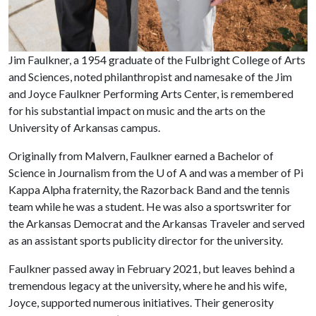
Jim Faulkner, a 1954 graduate of the Fulbright College of Arts
and Sciences, noted philanthropist and namesake of the Jim
and Joyce Faulkner Performing Arts Center, is remembered
for his substantial impact on music and the arts on the
University of Arkansas campus.
Originally from Malvern, Faulkner earned a Bachelor of
Science in Journalism from the
U of A
and was a member of Pi
Kappa Alpha fraternity, the Razorback Band and the tennis
team while he was a student. He was also a sportswriter for
the Arkansas Democrat and the Arkansas Traveler and served
as an assistant sports publicity director for the university.
Faulkner passed away in February 2021, but leaves behind a
tremendous legacy at the university, where he and his wife,
Joyce, supported numerous initiatives. Their generosity