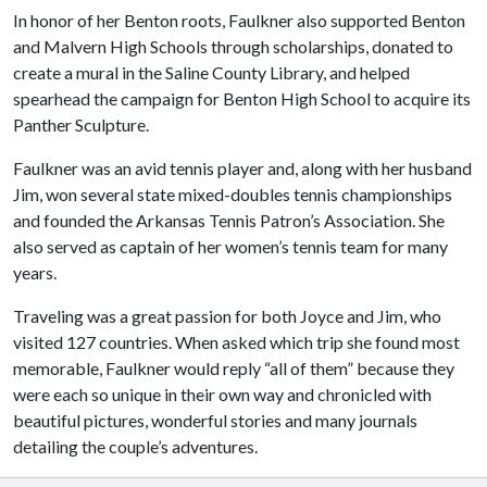
In honor of her Benton roots, Faulkner also supported Benton
and Malvern High Schools through scholarships, donated to
create a mural in the Saline County Library, and helped
spearhead the campaign for Benton High School to acquire its
Panther Sculpture.
Faulkner was an avid tennis player and, along with her husband
Jim, won several state mixed-doubles tennis championships
and founded the Arkansas Tennis Patron’s Association. She
also served as captain of her women’s tennis team for many
years.
Traveling was a great passion for both Joyce and Jim, who
visited 127 countries. When asked which trip she found most
memorable, Faulkner would reply “all of them” because they
were each so unique in their own way and chronicled with
beautiful pictures, wonderful stories and many journals
detailing the couple’s adventures.