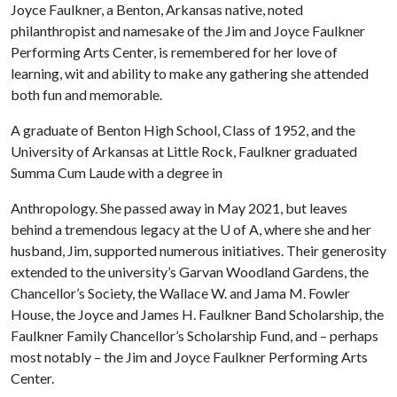
Joyce Faulkner, a Benton, Arkansas native, noted
philanthropist and namesake of the Jim and Joyce Faulkner
Performing Arts Center, is remembered for her love of
learning, wit and ability to make any gathering she attended
both fun and memorable.
A graduate of Benton High School, Class of 1952, and the
University of Arkansas at Little Rock, Faulkner graduated
Summa Cum Laude with a degree in
Anthropology. She passed away in May 2021, but leaves
behind a tremendous legacy at the
U of A
, where she and her
husband, Jim, supported numerous initiatives. Their generosity
extended to the university’s Garvan Woodland Gardens, the
Chancellor’s Society, the Wallace W. and Jama M. Fowler
House, the Joyce and James H. Faulkner Band Scholarship, the
Faulkner Family Chancellor’s Scholarship Fund, and – perhaps
most notably – the Jim and Joyce Faulkner Performing Arts
Center.