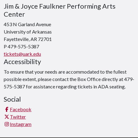
Jim & Joyce Faulkner Performing Arts
Center
453 N Garland Avenue
University of Arkansas
Fayetteville, AR 72701
P 479-575-5387
tickets@uark.edu
Accessibility
To ensure that your needs are accommodated to the fullest
possible extent, please contact the Box Office directly at 479-
575-5387 for assistance regarding tickets in ADA seating.
Social
Facebook
Twitter
Instagram