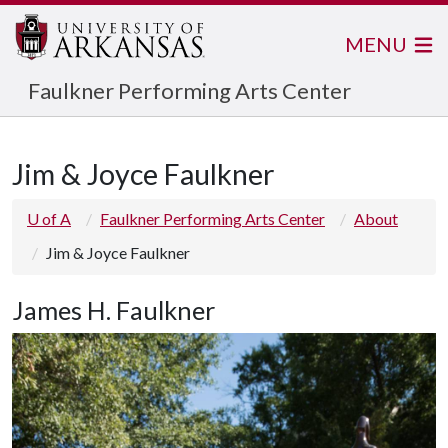
MENU
Faulkner Performing Arts Center
Jim & Joyce Faulkner
U of A
Faulkner Performing Arts Center
About
Jim & Joyce Faulkner
James H. Faulkner