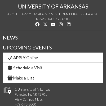
UNIVERSITY OF ARKANSAS
ABOUT
APPLY
ACADEMICS
STUDENT LIFE
RESEARCH
NEWS
RAZORBACKS
Like us on Facebook
Follow us on Twitter
Watch us on YouTube
See us on Instagram
Connect with us on Link
NEWS
UPCOMING EVENTS
APPLY
Online
Schedule
a Visit
Make a
Gift
1 University of Arkansas
Fayetteville, AR 72701
View Campus Maps
479-575-2000