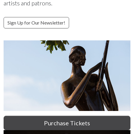
artists and patrons.
Sign Up for Our Newsletter!
Purchase Tickets