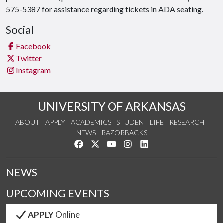
575-5387 for assistance regarding tickets in ADA seating.
Social
Facebook
Twitter
Instagram
UNIVERSITY OF ARKANSAS
ABOUT
APPLY
ACADEMICS
STUDENT LIFE
RESEARCH
NEWS
RAZORBACKS
Like us on Facebook
Follow us on Twitter
Watch us on YouTube
See us on Instagram
Connect with us on Link
NEWS
UPCOMING EVENTS
APPLY
Online