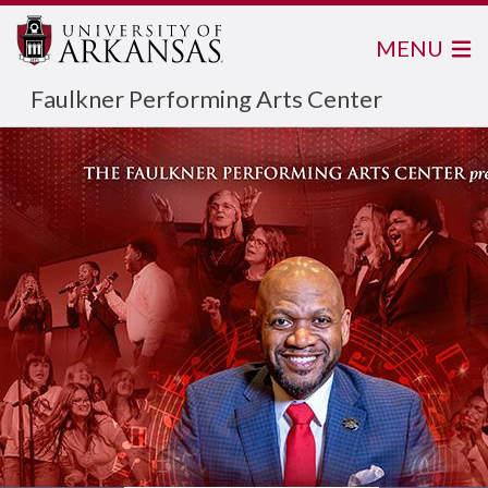
MENU
Faulkner Performing Arts Center