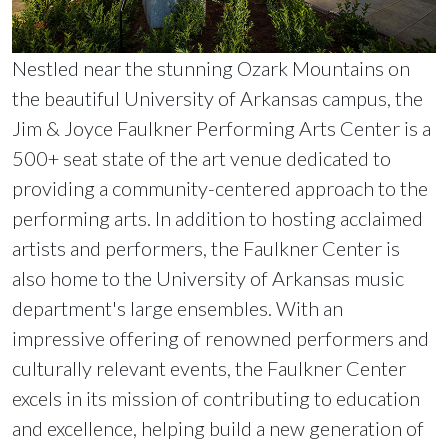
Nestled near the stunning Ozark Mountains on
the beautiful University of Arkansas campus, the
Jim & Joyce Faulkner Performing Arts Center is a
500+ seat state of the art venue dedicated to
providing a community-centered approach to the
performing arts. In addition to hosting acclaimed
artists and performers, the Faulkner Center is
also home to the University of Arkansas music
department's large ensembles. With an
impressive offering of renowned performers and
culturally relevant events, the Faulkner Center
excels in its mission of contributing to education
and excellence, helping build a new generation of