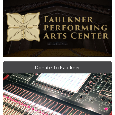
Donate To Faulkner