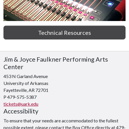
Technical Resources
Jim & Joyce Faulkner Performing Arts
Center
453 N Garland Avenue
University of Arkansas
Fayetteville, AR 72701
P 479-575-5387
tickets@uark.edu
Accessibility
To ensure that your needs are accommodated to the fullest
possible extent, please contact the Box Office directly at 479-