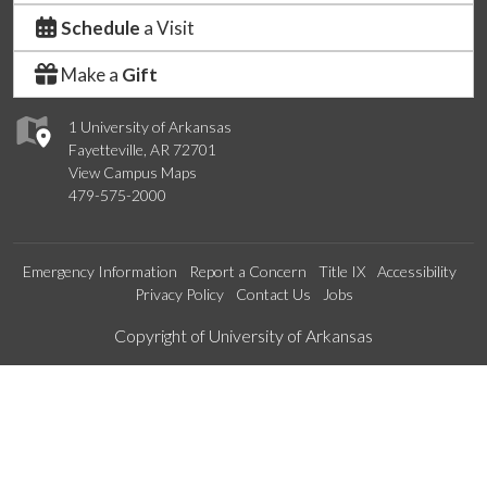
Schedule
a Visit
Make a
Gift
1 University of Arkansas
Fayetteville, AR 72701
View Campus Maps
479-575-2000
Emergency Information
Report a Concern
Title IX
Accessibility
Privacy Policy
Contact Us
Jobs
Edit webpage
Copyright of University of Arkansas