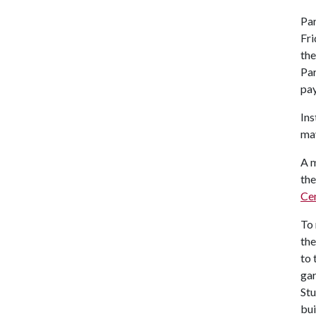
Par
Fri
the
Par
pay
Ins
ma
A m
the
Ce
To 
the
to 
gar
Stu
bui