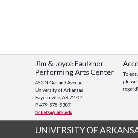
Jim & Joyce Faulkner
Acce
Performing Arts Center
To ensu
please 
453 N Garland Avenue
regardi
University of Arkansas
Fayetteville, AR 72701
P 479-575-5387
tickets@uark.edu
UNIVERSITY OF ARKANS