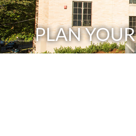
PLAN YOUR 