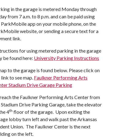
king in the garage is metered Monday through
day from 7 a.m. to 8 p.m. and can be paid using
 ParkMobile app on your mobile phone, on the
kMobile website, or sending a secure text for a
ment link.
tructions for using metered parking in the garage
y be found here:
University Parking Instructions
ap to the garage is found below. Please click on
 link to see map.
Faulkner Performing Arts
nter Stadium Drive Garage Parking
reach the Faulkner Performing Arts Center from
 Stadium Drive Parking Garage, take the elevator
th
the 4
floor of the garage. Upon exiting the
age lobby turn left and walk past the Arkansas
dent Union. The Faulkner Center is the next
lding on the left.