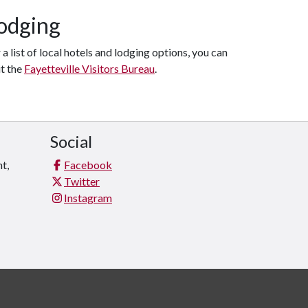
odging
 a list of local hotels and lodging options, you can
it the
Fayetteville Visitors Bureau
.
Social
t,
Facebook
Twitter
Instagram