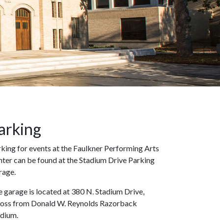
arking
king for events at the Faulkner Performing Arts
ter can be found at the Stadium Drive Parking
rage.
 garage is located at 380 N. Stadium Drive,
ross from Donald W. Reynolds Razorback
adium.