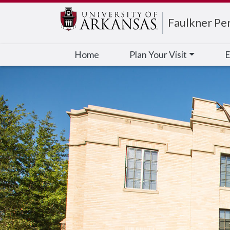
Edit webpage
Faulkner Pe
Home
Plan Your Visit
E