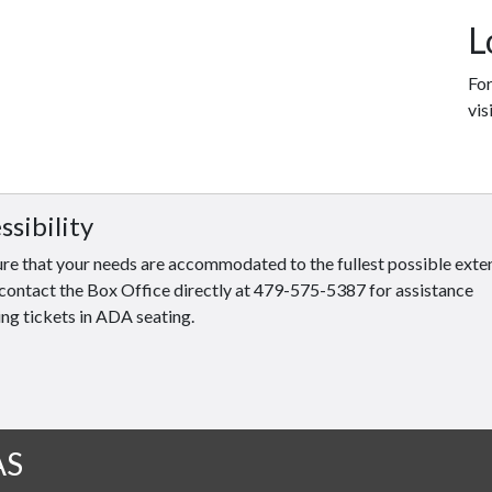
L
For
vis
ssibility
re that your needs are accommodated to the fullest possible exten
contact the Box Office directly at 479-575-5387 for assistance
ng tickets in ADA seating.
AS