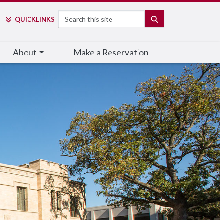
Search
SEARCH
QUICK
LINKS
About
Make a Reservation