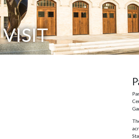
VISIT
P
Par
Cen
Ga
The
ac
St