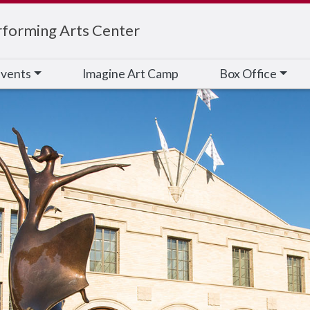
rforming Arts Center
vents
Imagine Art Camp
Box Office