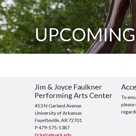
UPCOMING
Jim & Joyce Faulkner
Acce
Performing Arts Center
To ensu
please 
453 N Garland Avenue
regardi
University of Arkansas
Fayetteville, AR 72701
P 479-575-5387
tickets@uark.edu