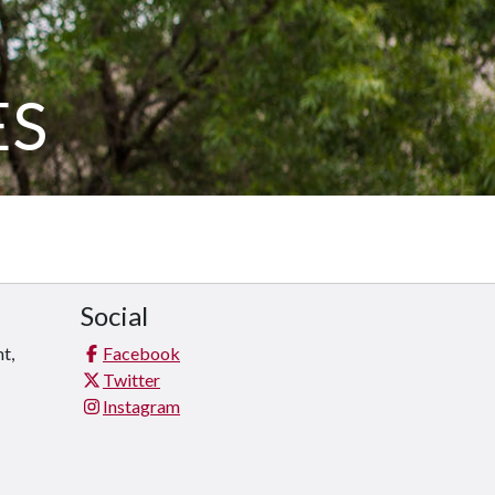
ES
Social
t,
Facebook
Twitter
Instagram