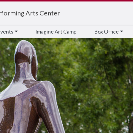
rforming Arts Center
vents
Imagine Art Camp
Box Office