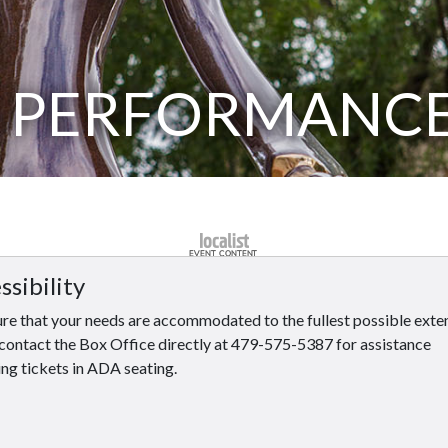
 PERFORMANC
ssibility
re that your needs are accommodated to the fullest possible exten
contact the Box Office directly at 479-575-5387 for assistance
ng tickets in ADA seating.