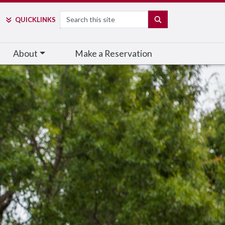
Search
SEARCH
QUICK
LINKS
About
Make a Reservation