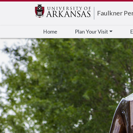
Edit webpage
Faulkner Pe
Home
Plan Your Visit
E