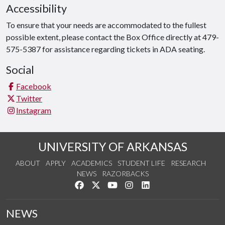
Accessibility
To ensure that your needs are accommodated to the fullest
possible extent, please contact the Box Office directly at 479-
575-5387 for assistance regarding tickets in ADA seating.
Social
Facebook
Twitter
Instagram
UNIVERSITY OF ARKANSAS
ABOUT
APPLY
ACADEMICS
STUDENT LIFE
RESEARCH
NEWS
RAZORBACKS
Like us on Facebook
Follow us on Twitter
Watch us on YouTube
See us on Instagram
Connect with us on Link
NEWS