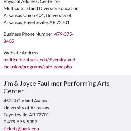
Physical Address: Center for
Multicultural and Diversity Education,
Arkansas Union 404, University of
Arkansas, Fayetteville, AR 72701
Business Phone Number:
479-575-
8405
Website Address:
multicultural.uark.edu/diversity-and-
inclusion/programs/safe-zone.php
Jim & Joyce Faulkner Performing Arts
Center
453 N Garland Avenue
University of Arkansas
Fayetteville, AR 72701
P 479-575-5387
tickets@uark.edu