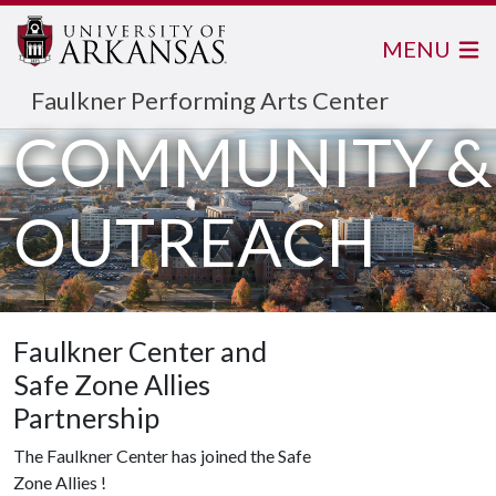
MENU
Faulkner Performing Arts Center
COMMUNITY &
OUTREACH
Faulkner Center and
Safe Zone Allies
Partnership
The Faulkner Center has joined the Safe
Zone Allies !