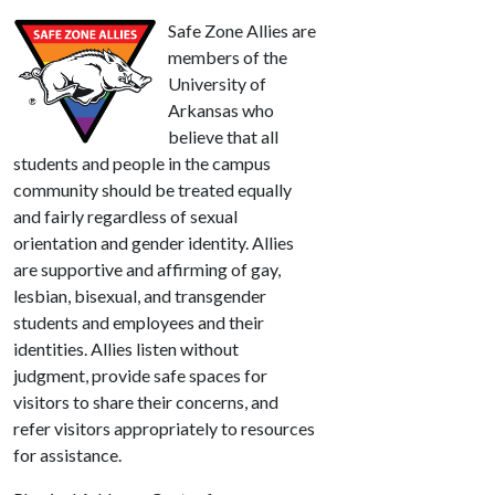
Safe Zone Allies are
members of the
University of
Arkansas who
believe that all
students and people in the campus
community should be treated equally
and fairly regardless of sexual
orientation and gender identity. Allies
are supportive and affirming of gay,
lesbian, bisexual, and transgender
students and employees and their
identities. Allies listen without
judgment, provide safe spaces for
visitors to share their concerns, and
refer visitors appropriately to resources
for assistance.